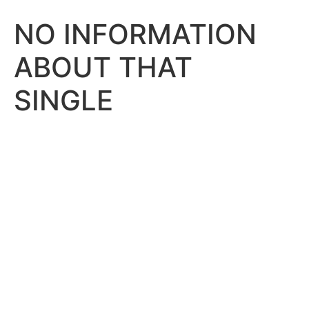
NO INFORMATION
ABOUT THAT
SINGLE