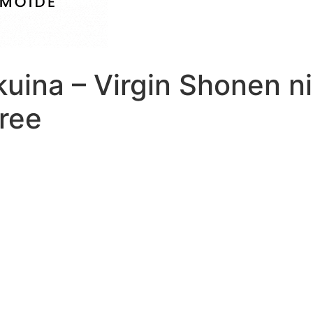
kuina – Virgin Shonen n
ree