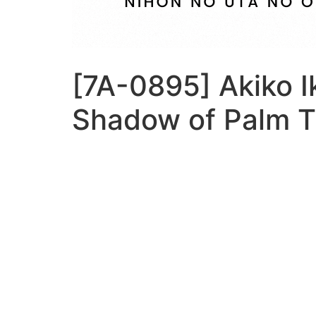
[7A-0895] Akiko I
Shadow of Palm T