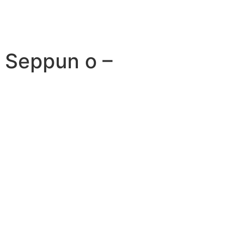
i Seppun o –